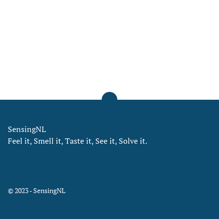
SensingNL
Feel it, Smell it, Taste it, See it, Solve it.
© 2023 - SensingNL